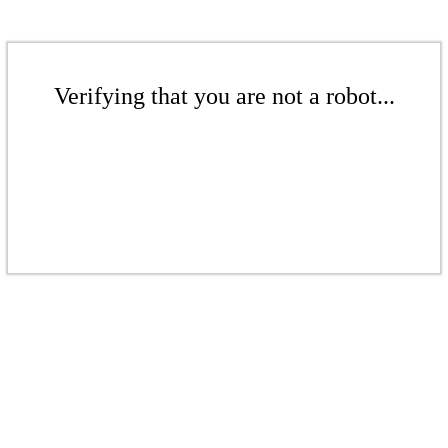
Verifying that you are not a robot...