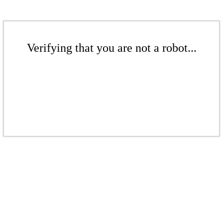
Verifying that you are not a robot...