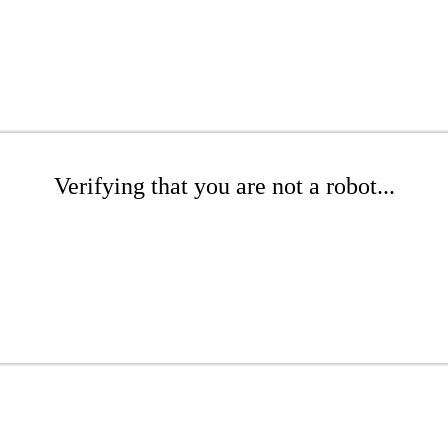
Verifying that you are not a robot...