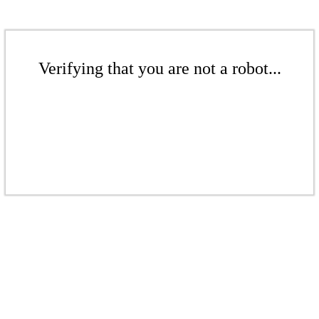
Verifying that you are not a robot...