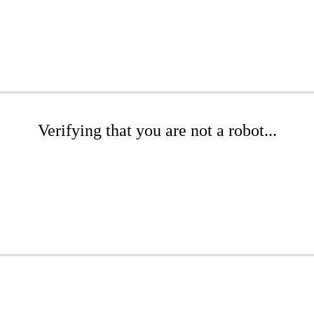
Verifying that you are not a robot...