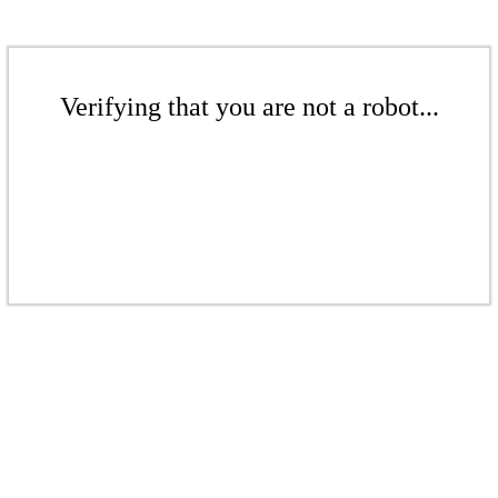
Verifying that you are not a robot...