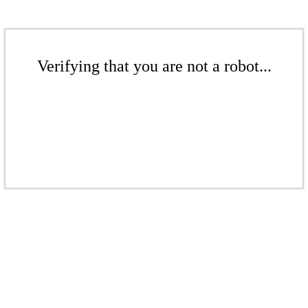
Verifying that you are not a robot...