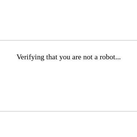
Verifying that you are not a robot...