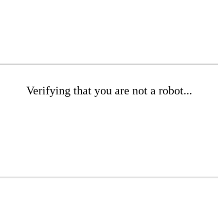
Verifying that you are not a robot...