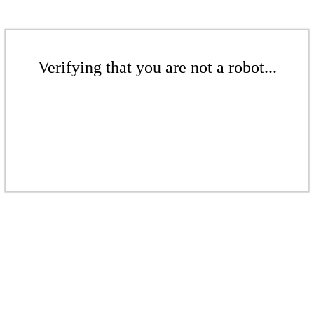
Verifying that you are not a robot...