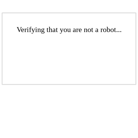
Verifying that you are not a robot...