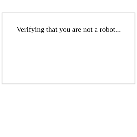
Verifying that you are not a robot...