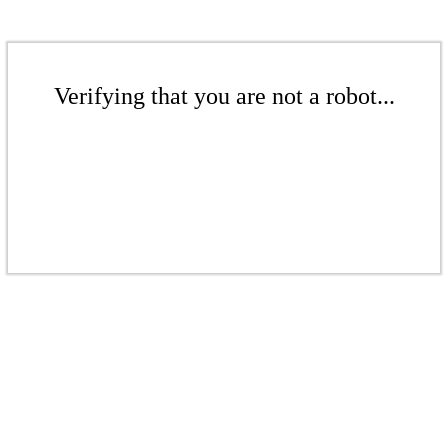
Verifying that you are not a robot...