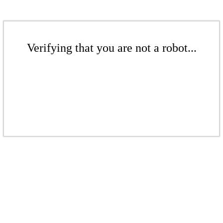
Verifying that you are not a robot...