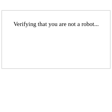
Verifying that you are not a robot...