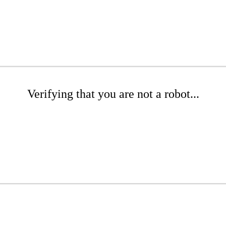
Verifying that you are not a robot...