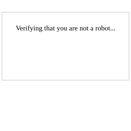
Verifying that you are not a robot...