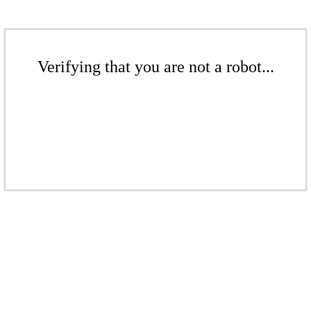
Verifying that you are not a robot...