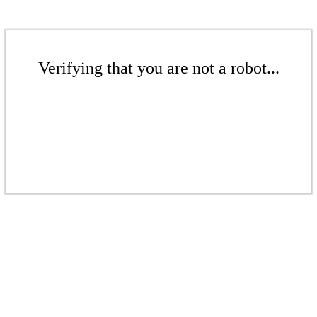
Verifying that you are not a robot...