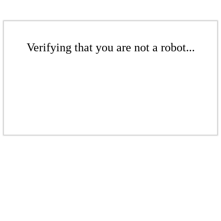
Verifying that you are not a robot...