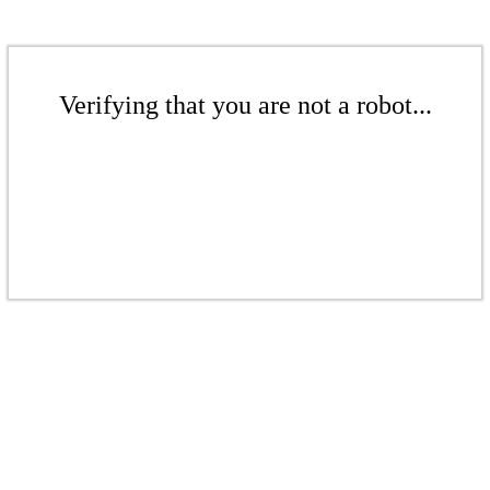
Verifying that you are not a robot...