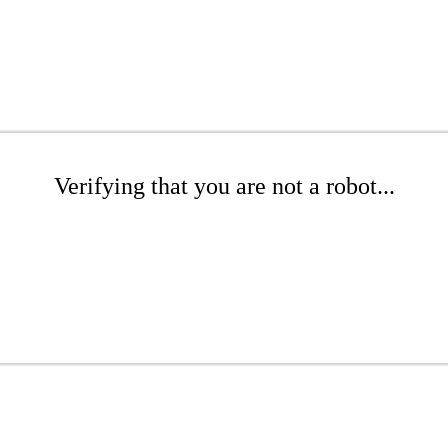
Verifying that you are not a robot...