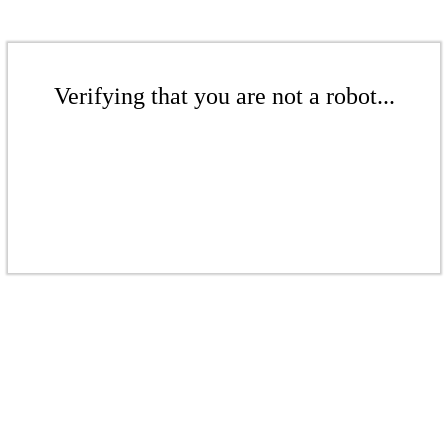
Verifying that you are not a robot...