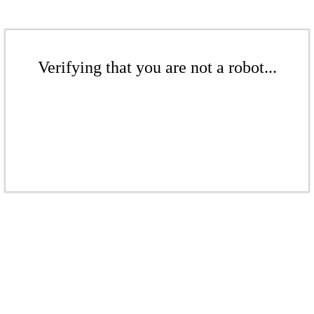
Verifying that you are not a robot...