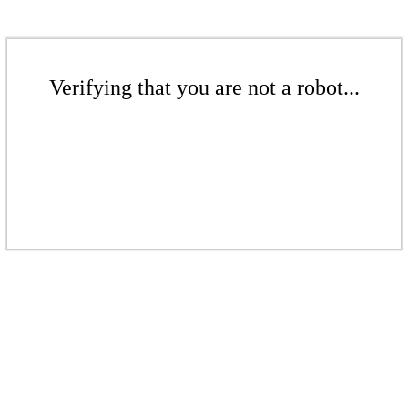
Verifying that you are not a robot...