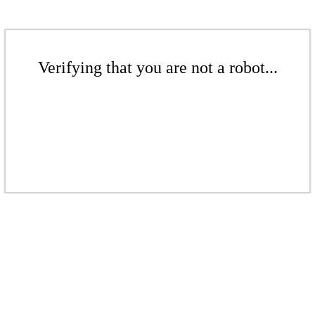
Verifying that you are not a robot...