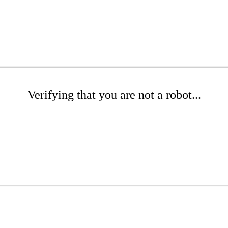
Verifying that you are not a robot...