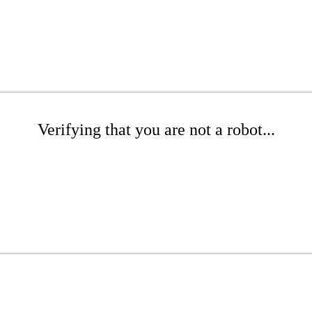
Verifying that you are not a robot...