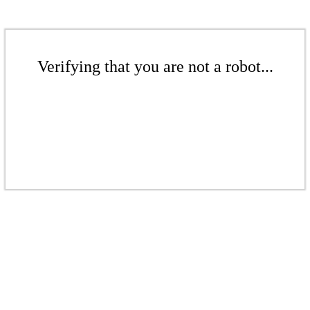
Verifying that you are not a robot...