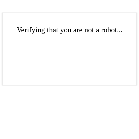
Verifying that you are not a robot...