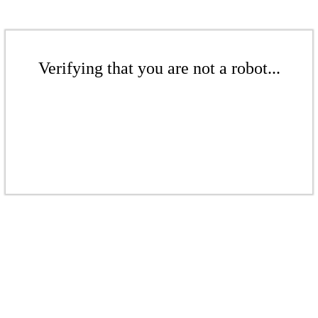
Verifying that you are not a robot...